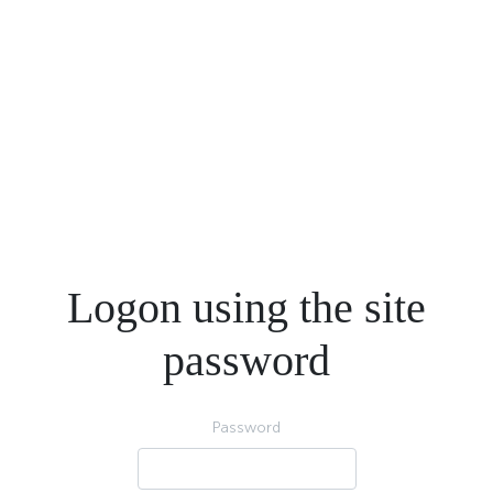
Logon using the site
password
Password