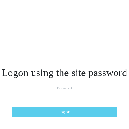
Logon using the site password
Password
Logon