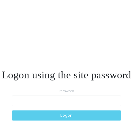
Logon using the site password
Password
Logon