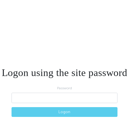
Logon using the site password
Password
Logon