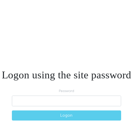
Logon using the site password
Password
Logon