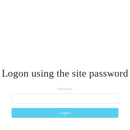
Logon using the site password
Password
Logon